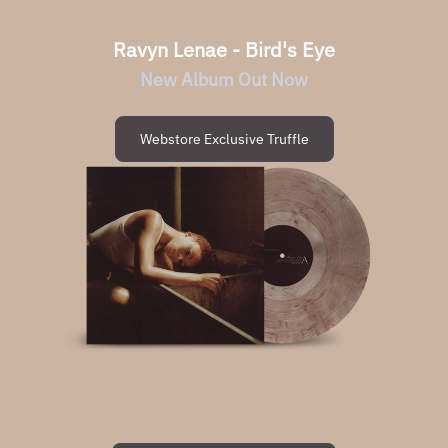
Ravyn Lenae - Bird's Eye
New Album Out Now
Webstore Exclusive Truffle