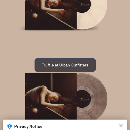
Truffle at Urban Outfitters
Privacy Notice