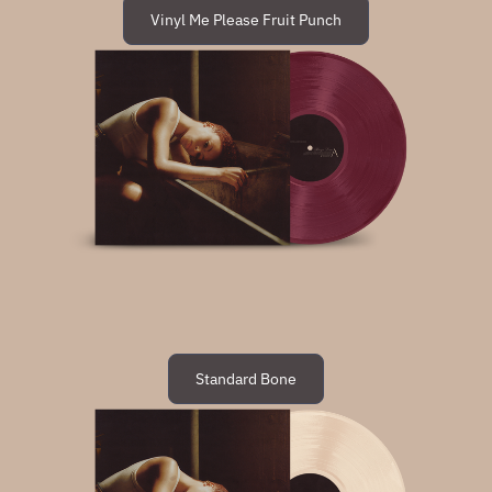
Vinyl Me Please Fruit Punch
Standard Bone