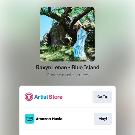
Ravyn Lenae - Blue Island
Choose music service
Go To
Vinyl