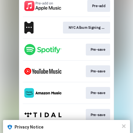
Pre-add
NYC Album Signing Event
Pre-save
Pre-save
Pre-save
Pre-save
Privacy Notice