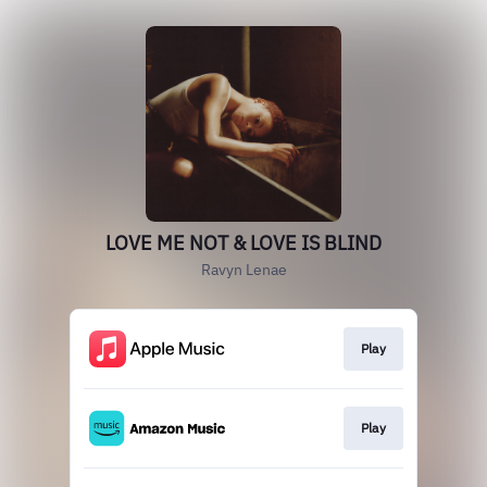
LOVE ME NOT & LOVE IS BLIND
Ravyn Lenae
Play
Play