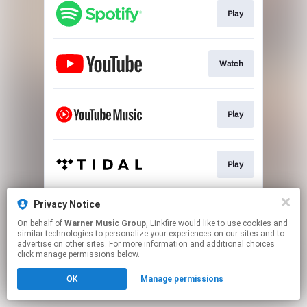
Play
Watch
Play
Play
Privacy Notice
Play
On behalf of
Warner Music Group
, Linkfire would like to use cookies and
similar technologies to personalize your experiences on our sites and to
advertise on other sites. For more information and additional choices
This page may contain affiliate links.
click manage permissions below.
By using this service, you agree to the use of cookies.
OK
Manage permissions
Click here
to manage your permissions.