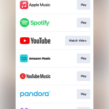
Play
Play
Watch Video
Play
Play
Play