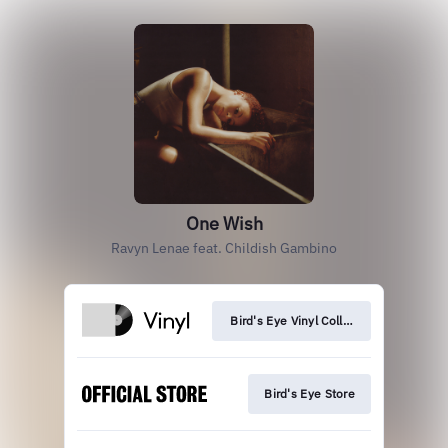
One Wish
Ravyn Lenae feat. Childish Gambino
Bird's Eye Vinyl Collection
Bird's Eye Store